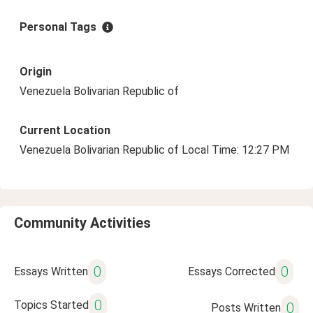
Personal Tags
Origin
Venezuela Bolivarian Republic of
Current Location
Venezuela Bolivarian Republic of Local Time: 12:27 PM
Community Activities
0
0
Essays Written
Essays Corrected
0
Topics Started
0
Posts Written