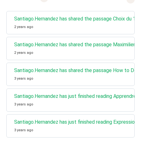
Santiago.Hernandez has shared the passage Choix du 1er mi
2 years ago
Santiago.Hernandez has shared the passage Maximilien R
2 years ago
Santiago.Hernandez has shared the passage How to Demon
3 years ago
Santiago.Hernandez has just finished reading Apprendre le 
3 years ago
Santiago.Hernandez has just finished reading Expression d
3 years ago