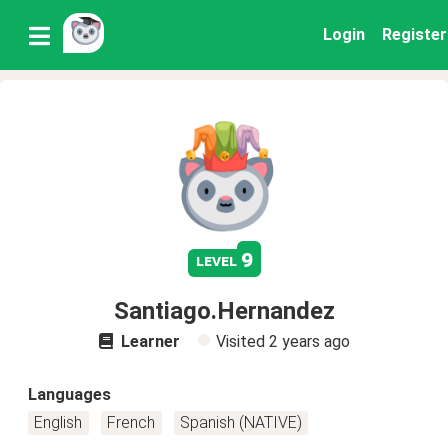
Login
Register
9
level
Santiago.Hernandez
Learner
Visited
2 years ago
Languages
English
French
Spanish (NATIVE)