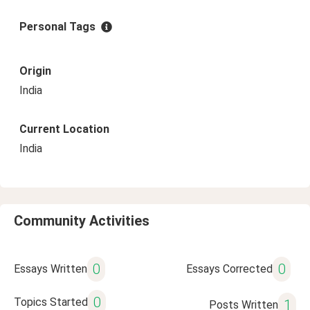
Personal Tags
Origin
India
Current Location
India
Community Activities
0
0
Essays Written
Essays Corrected
0
Topics Started
1
Posts Written