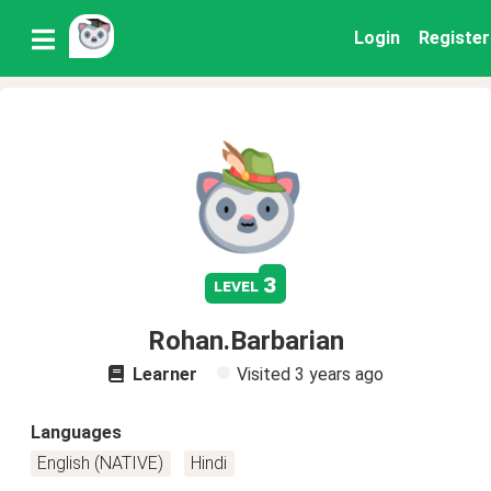
Login
Register
3
level
Rohan.Barbarian
Learner
Visited
3 years ago
Languages
English (NATIVE)
Hindi