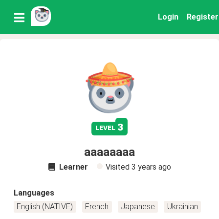
Login
Register
3
level
aaaaaaaa
Learner
Visited
3 years ago
Languages
English (NATIVE)
French
Japanese
Ukrainian