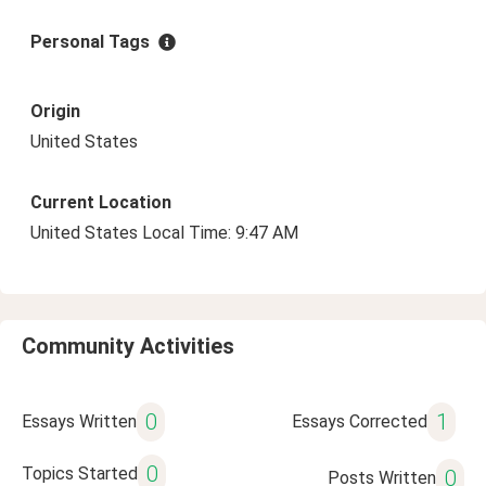
Personal Tags
Origin
United States
Current Location
United States Local Time: 9:47 AM
Community Activities
0
1
Essays Written
Essays Corrected
0
Topics Started
0
Posts Written