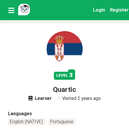
Login
Register
3
level
Quartic
Learner
Visited
2 years ago
Languages
English (NATIVE)
Portuguese