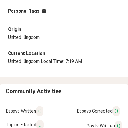
Personal Tags
Origin
United Kingdom
Current Location
United Kingdom Local Time: 7:19 AM
Community Activities
0
0
Essays Written
Essays Corrected
0
Topics Started
0
Posts Written