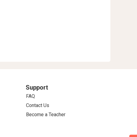
Support
FAQ
Contact Us
Become a Teacher