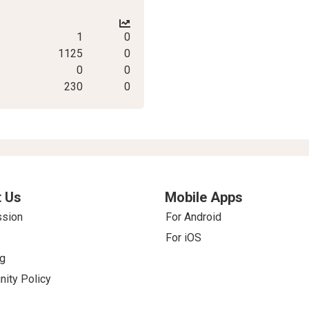
1
0
1125
0
0
0
230
0
 Us
Mobile Apps
ssion
For Android
For iOS
g
ity Policy