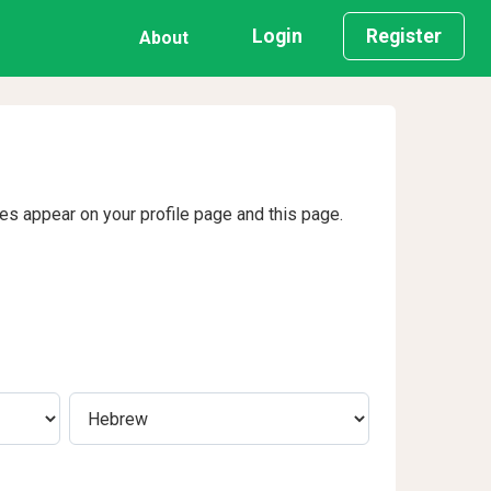
Login
Register
About
ges appear on your profile page and this page.