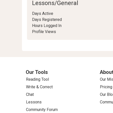
Lessons/General
Days Active
Days Registered
Hours Logged In
Profile Views
Our Tools
About
Reading Tool
Our Mi
Write & Correct
Pricing
Chat
Our Blo
Lessons
Commun
Community Forum