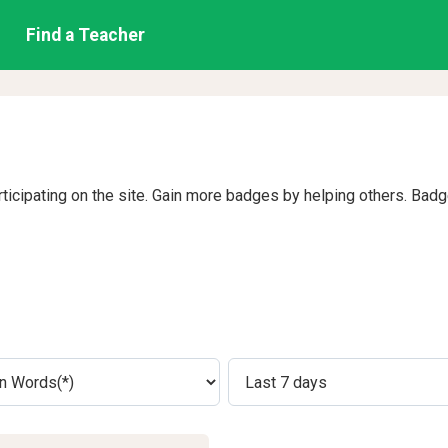
Find a Teacher
rticipating on the site. Gain more badges by helping others. Bad