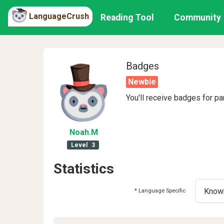
LanguageCrush
Reading Tool
Community
Badges
Newbie
You'll receive badges for pa
Noah
.M
Level
3
Statistics
* Language Specific