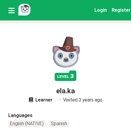
Login
Register
3
level
ela.ka
Learner
Visited
3 years ago
Languages
English (NATIVE)
Spanish