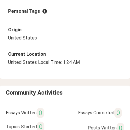
Personal Tags
Origin
United States
Current Location
United States Local Time: 1:24 AM
Community Activities
0
0
Essays Written
Essays Corrected
0
Topics Started
0
Posts Written