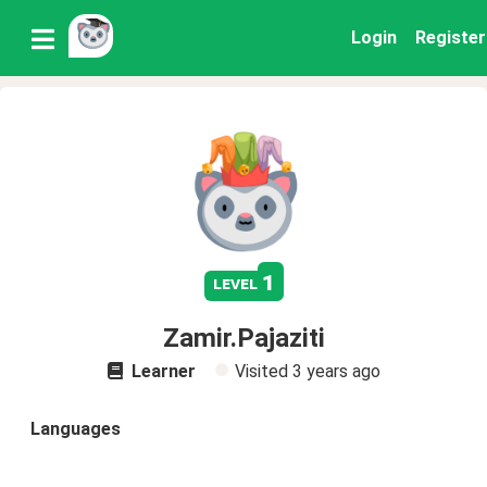
Login
Register
1
level
Zamir.Pajaziti
Learner
Visited
3 years ago
Languages