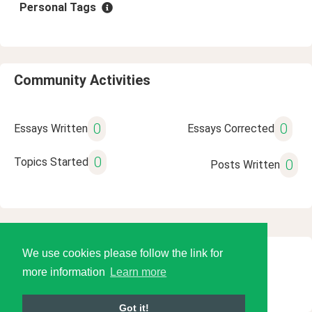
Personal Tags
Community Activities
0
0
Essays Written
Essays Corrected
0
Topics Started
0
Posts Written
We use cookies please follow the link for
© 2026 Language Tools LLC
more information
Learn more
Got it!