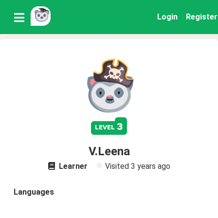
Login
Register
3
level
V.Leena
Learner
Visited
3 years ago
Languages