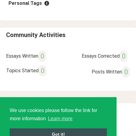
Personal Tags
Community Activities
0
0
Essays Written
Essays Corrected
0
Topics Started
0
Posts Written
We use cookies please follow the link for
© 2026 Language Tools LLC
more information
Learn more
Got it!