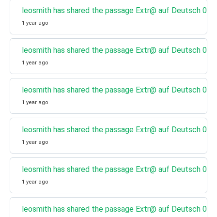
leosmith has shared the passage Extr@ auf Deutsch 08 - 
1 year ago
leosmith has shared the passage Extr@ auf Deutsch 07 - 
1 year ago
leosmith has shared the passage Extr@ auf Deutsch 06 - 
1 year ago
leosmith has shared the passage Extr@ auf Deutsch 05 - 
1 year ago
leosmith has shared the passage Extr@ auf Deutsch 04 - 
1 year ago
leosmith has shared the passage Extr@ auf Deutsch 03 - 