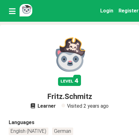
Login
Register
4
level
Fritz.Schmitz
Learner
Visited
2 years ago
Languages
English (NATIVE)
German