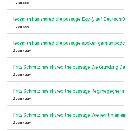
1 year ago
leosmith has shared the passage Extr@ auf Deutsch 02 - 
1 year ago
leosmith has shared the passage spoken german podcast 
2 years ago
Fritz.Schmitz has shared the passage Die Gründung Des
2 years ago
Fritz.Schmitz has shared the passage Regimegegner in Rus
2 years ago
Fritz.Schmitz has shared the passage Wie lernt man ein
2 years ago