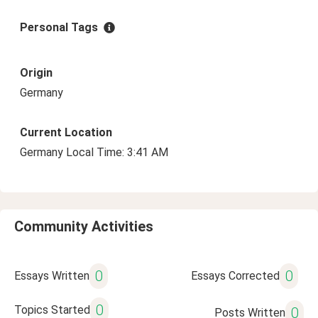
Personal Tags
Origin
Germany
Current Location
Germany Local Time: 3:41 AM
Community Activities
0
0
Essays Written
Essays Corrected
0
Topics Started
0
Posts Written