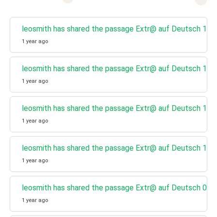
leosmith has shared the passage Extr@ auf Deutsch 13 - 
1 year ago
leosmith has shared the passage Extr@ auf Deutsch 12 - 
1 year ago
leosmith has shared the passage Extr@ auf Deutsch 11 - 
1 year ago
leosmith has shared the passage Extr@ auf Deutsch 10 - 
1 year ago
leosmith has shared the passage Extr@ auf Deutsch 09 - 
1 year ago