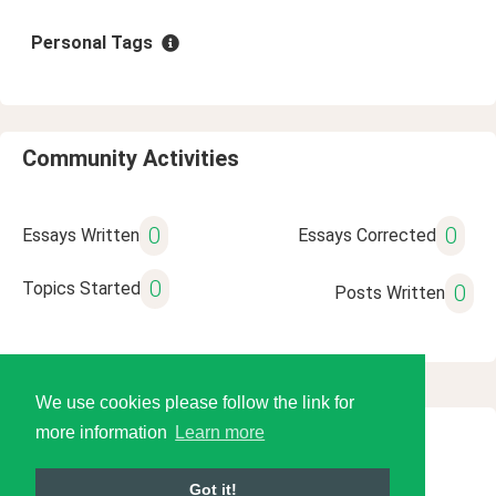
Personal Tags
Community Activities
0
0
Essays Written
Essays Corrected
0
Topics Started
0
Posts Written
We use cookies please follow the link for
more information
Learn more
© 2026 Language Tools LLC
Got it!