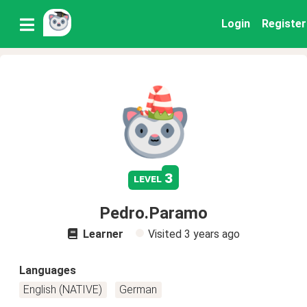
Login
Register
3
level
Pedro.Paramo
Learner
Visited
3 years ago
Languages
English (NATIVE)
German