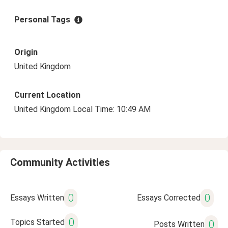
Personal Tags
Origin
United Kingdom
Current Location
United Kingdom Local Time: 10:49 AM
Community Activities
0
0
Essays Written
Essays Corrected
0
Topics Started
0
Posts Written