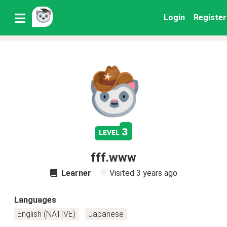
Login
Register
3
level
fff.www
Learner
Visited
3 years ago
Languages
English (NATIVE)
Japanese