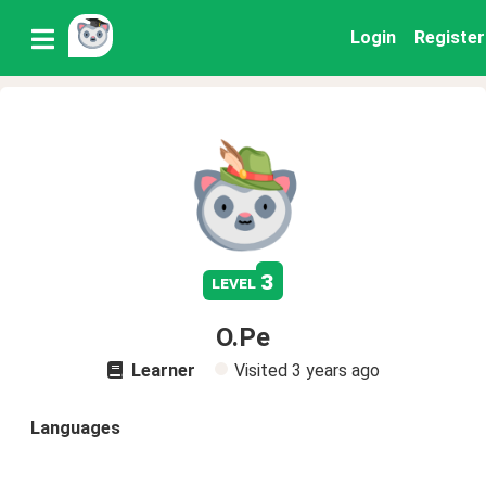
Login
Register
3
level
O.Pe
Learner
Visited
3 years ago
Languages