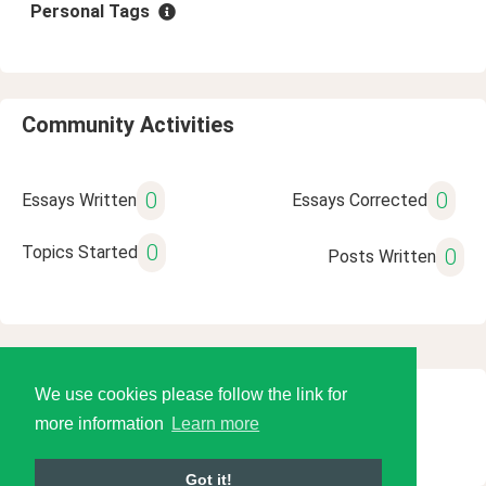
Personal Tags
Community Activities
0
0
Essays Written
Essays Corrected
0
Topics Started
0
Posts Written
We use cookies please follow the link for
© 2026 Language Tools LLC
more information
Learn more
Got it!