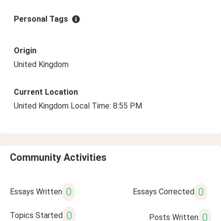
Personal Tags
Origin
United Kingdom
Current Location
United Kingdom Local Time: 8:55 PM
Community Activities
0
0
Essays Written
Essays Corrected
0
Topics Started
0
Posts Written