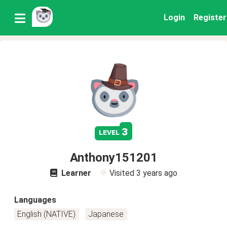
Login
Register
3
level
Anthony151201
Learner
Visited
3 years ago
Languages
English (NATIVE)
Japanese