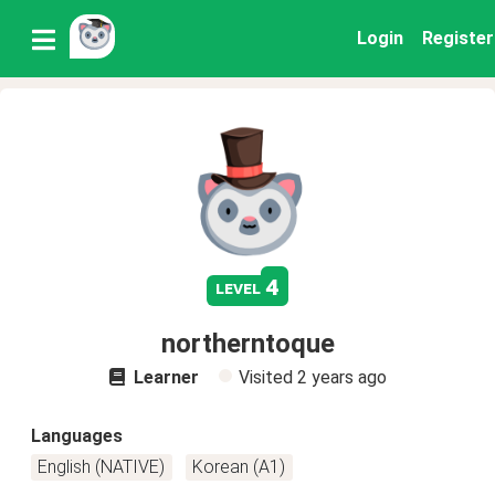
Login
Register
4
level
northerntoque
Learner
Visited
2 years ago
Languages
English (NATIVE)
Korean (A1)