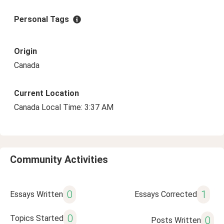
Personal Tags
Origin
Canada
Current Location
Canada Local Time: 3:37 AM
Community Activities
0
1
Essays Written
Essays Corrected
0
Topics Started
0
Posts Written