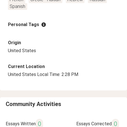
Spanish
Personal Tags
Origin
United States
Current Location
United States Local Time: 2:28 PM
Community Activities
0
0
Essays Written
Essays Corrected