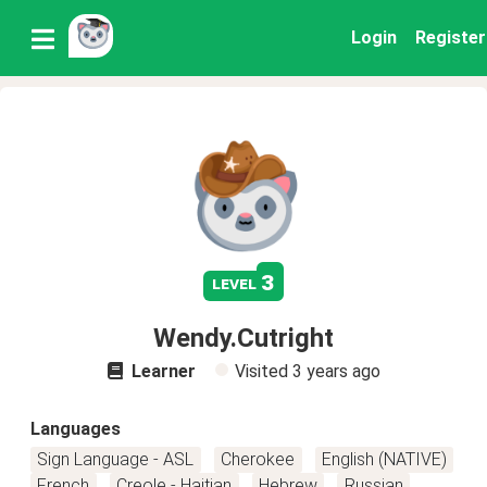
Login
Register
3
level
Wendy.Cutright
Learner
Visited
3 years ago
Languages
Sign Language - ASL
Cherokee
English (NATIVE)
French
Creole - Haitian
Hebrew
Russian