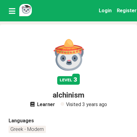
Login
Register
3
level
alchinism
Learner
Visited
3 years ago
Languages
Greek - Modern