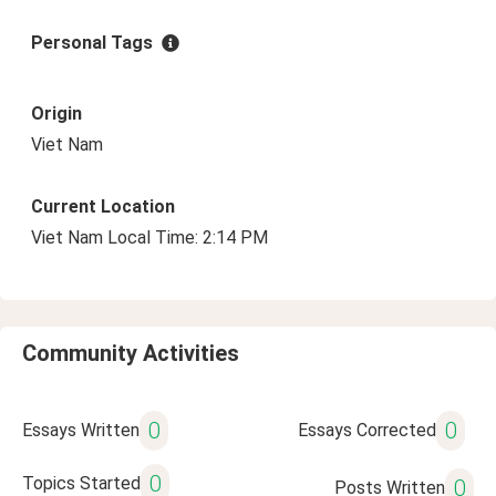
Personal Tags
Origin
Viet Nam
Current Location
Viet Nam Local Time: 2:14 PM
Community Activities
0
0
Essays Written
Essays Corrected
0
Topics Started
0
Posts Written