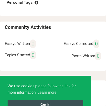
Personal Tags
Community Activities
0
0
Essays Written
Essays Corrected
0
Topics Started
0
Posts Written
We use cookies please follow the link for
© 2026 Language Tools LLC
more information
Learn more
Got it!