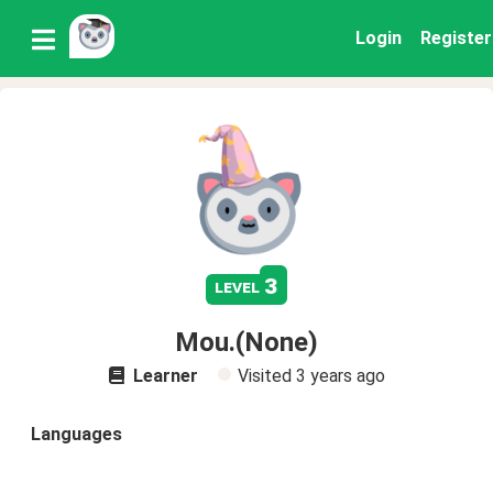
Login
Register
3
level
Mou.(None)
Learner
Visited
3 years ago
Languages