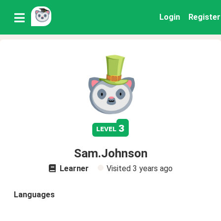
Login
Register
3
level
Sam.Johnson
Learner
Visited
3 years ago
Languages