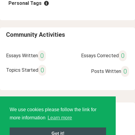
Personal Tags
Community Activities
0
0
Essays Written
Essays Corrected
0
Topics Started
0
Posts Written
We use cookies please follow the link for
© 2026 Language Tools LLC
more information
Learn more
Got it!