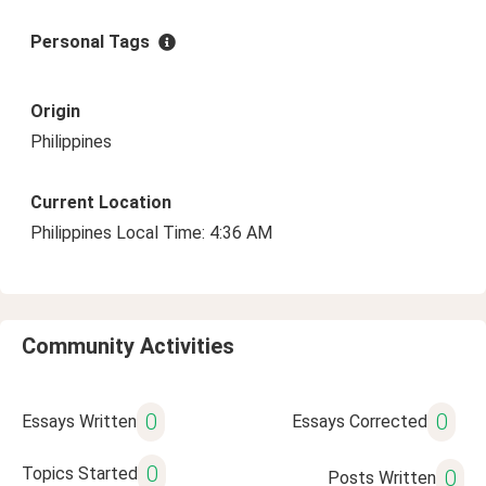
Personal Tags
Origin
Philippines
Current Location
Philippines Local Time: 4:36 AM
Community Activities
0
0
Essays Written
Essays Corrected
0
Topics Started
0
Posts Written