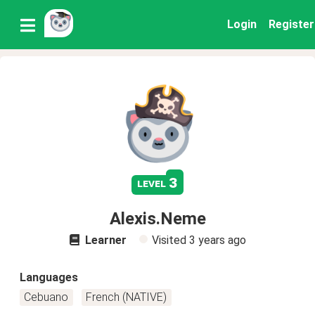
Login
Register
3
level
Alexis.Neme
Learner
Visited
3 years ago
Languages
Cebuano
French (NATIVE)