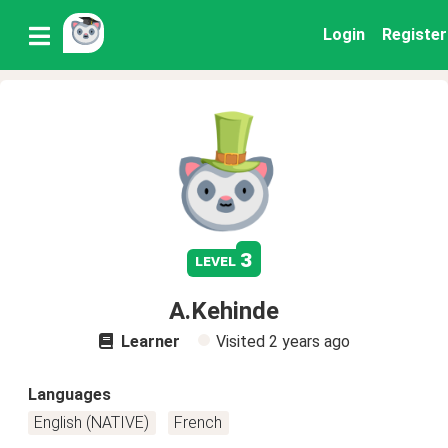
Login
Register
3
level
A.Kehinde
Learner
Visited
2 years ago
Languages
English (NATIVE)
French