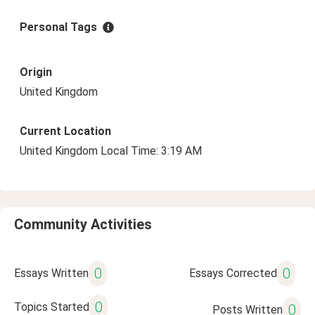
Personal Tags
Origin
United Kingdom
Current Location
United Kingdom Local Time: 3:19 AM
Community Activities
0
0
Essays Written
Essays Corrected
0
Topics Started
0
Posts Written