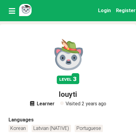
Login
Register
3
level
louyti
Learner
Visited
2 years ago
Languages
Korean
Latvian (NATIVE)
Portuguese