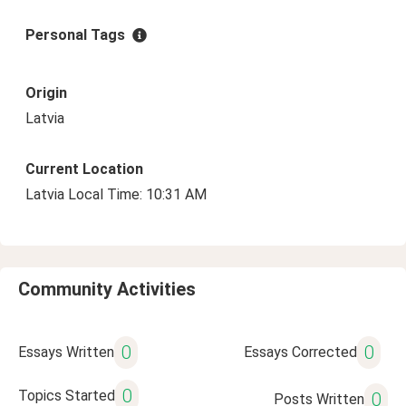
Personal Tags
Origin
Latvia
Current Location
Latvia Local Time: 10:31 AM
Community Activities
0
0
Essays Written
Essays Corrected
0
Topics Started
0
Posts Written