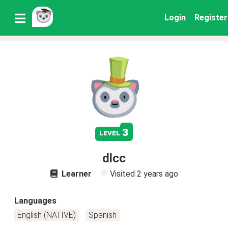
Login
Register
3
level
dlcc
Learner
Visited
2 years ago
Languages
English (NATIVE)
Spanish