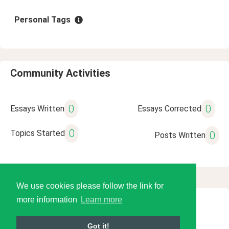
Personal Tags
Community Activities
0
0
Essays Written
Essays Corrected
0
Topics Started
0
Posts Written
We use cookies please follow the link for
more information
Learn more
© 2026 Language Tools LLC
Got it!