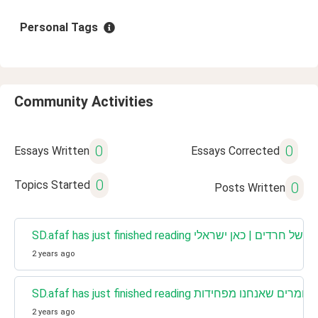
Personal Tags
Community Activities
0
0
Essays Written
Essays Corrected
0
Topics Started
0
Posts Written
SD.afaf has just finished reading תחפושות של חרדי
2 years ago
2 years ago