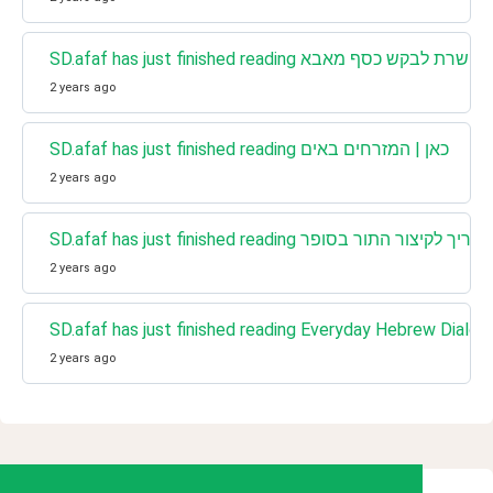
2 years ago
SD.afaf has just finished reading כאן | המזרחים באים
2 years ago
SD.afaf has just finished reading כאן | המדריך לקי
2 years ago
2 years ago