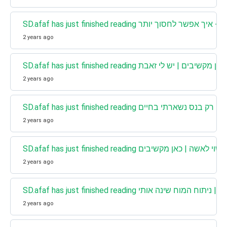
2 years ago
SD.afaf has just finished reading כאן מקשיבים | יש לי זאבת
2 years ago
SD.afaf has just finished reading כאן מקשיבים |
2 years ago
SD.afaf has just finished reading אני הומו והיי
2 years ago
SD.afaf has just finished reading כאן מקשיבים | 
2 years ago