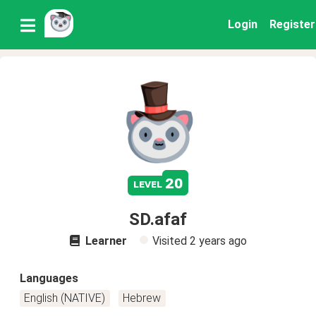
Login
Register
20
level
SD.afaf
Learner
Visited
2 years ago
Languages
English (NATIVE)
Hebrew