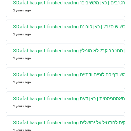
SD.afaf has just finished reading 
2 years ago
SD.afaf has just finished reading מה עו
2 years ago
SD.afaf has just finished reading כאן מסבירים | 
2 years ago
2 years ago
SD.afaf has just finished reading הקורו
2 years ago
SD.afaf has just finished reading כאן דעה 
2 years ago