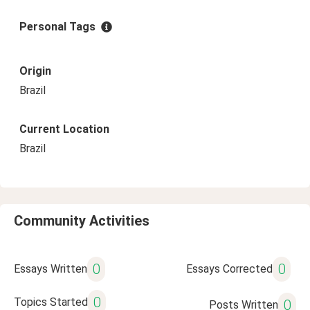
Personal Tags
Origin
Brazil
Current Location
Brazil
Community Activities
0
0
Essays Written
Essays Corrected
0
Topics Started
0
Posts Written