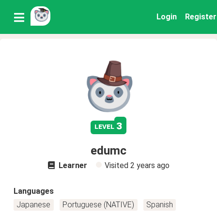
Login
Register
3
level
edumc
Learner
Visited
2 years ago
Languages
Japanese
Portuguese (NATIVE)
Spanish