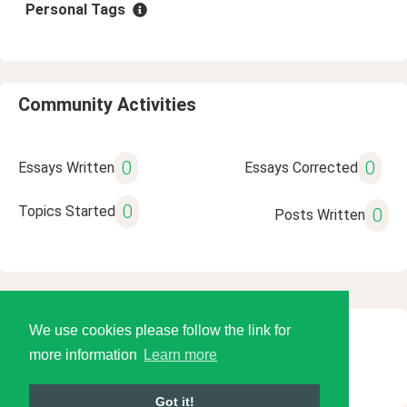
Personal Tags
Community Activities
0
0
Essays Written
Essays Corrected
0
Topics Started
0
Posts Written
We use cookies please follow the link for
© 2026 Language Tools LLC
more information
Learn more
Got it!