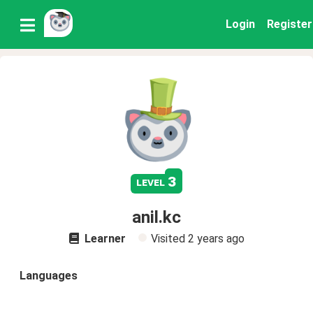
Login
Register
3
level
anil.kc
Learner
Visited
2 years ago
Languages