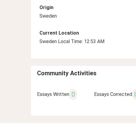
Origin
Sweden
Current Location
Sweden Local Time: 12:53 AM
Community Activities
0
Essays Written
Essays Corrected