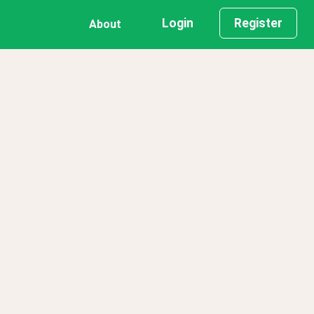
Login
Register
About