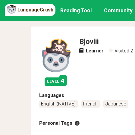
LanguageCrush
Reading Tool
Community
Bjoviii
Learner
Visited
2 
4
level
Languages
English (NATIVE)
French
Japanese
Personal Tags