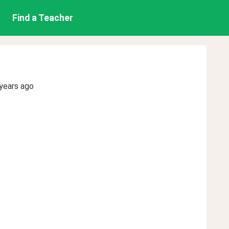
Find a Teacher
years ago