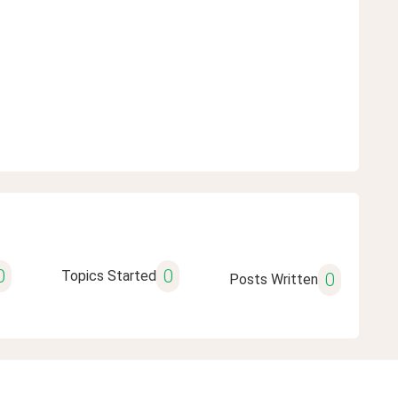
0
0
Topics Started
0
Posts Written