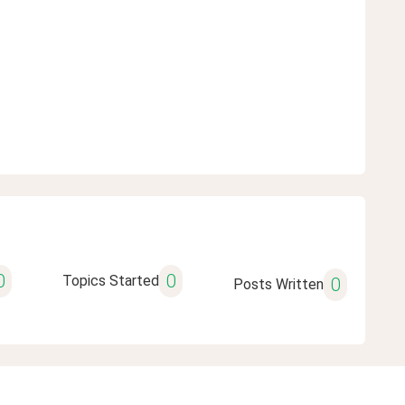
0
0
Topics Started
0
Posts Written