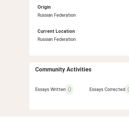
Origin
Russian Federation
Current Location
Russian Federation
Community Activities
0
Essays Written
Essays Corrected