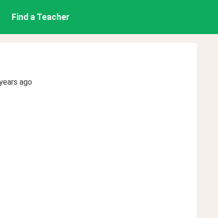
Find a Teacher
years ago