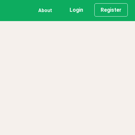
Login
Register
About