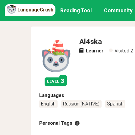
LanguageCrush
Reading Tool
Community
Al4ska
Learner
Visited
2 
3
level
Languages
English
Russian (NATIVE)
Spanish
Personal Tags