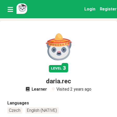
Login
Register
3
level
daria.rec
Learner
Visited
2 years ago
Languages
Czech
English (NATIVE)