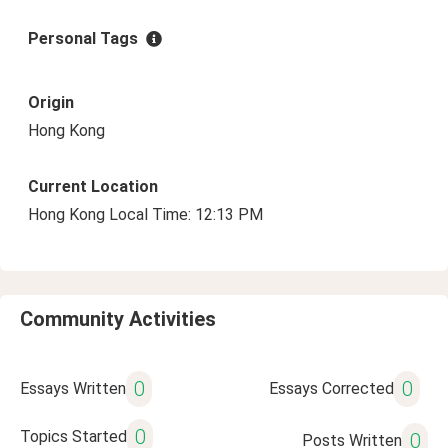
Personal Tags
Origin
Hong Kong
Current Location
Hong Kong Local Time: 12:13 PM
Community Activities
0
0
Essays Written
Essays Corrected
0
Topics Started
0
Posts Written