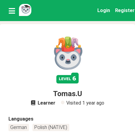
Login
Register
6
level
Tomas.U
Learner
Visited
1 year ago
Languages
German
Polish (NATIVE)