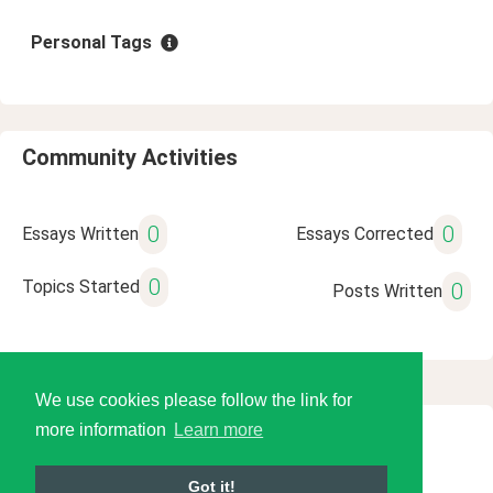
Personal Tags
Community Activities
0
0
Essays Written
Essays Corrected
0
Topics Started
0
Posts Written
We use cookies please follow the link for
more information
Learn more
© 2026 Language Tools LLC
Got it!