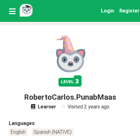
Login
Register
3
level
RobertoCarlos.PunabMaas
Learner
Visited
2 years ago
Languages
English
Spanish (NATIVE)