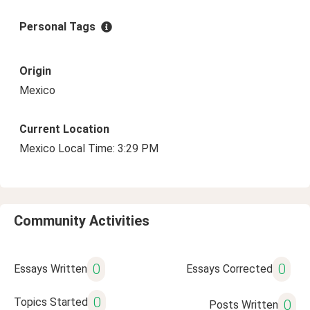
Personal Tags
Origin
Mexico
Current Location
Mexico Local Time: 3:29 PM
Community Activities
0
0
Essays Written
Essays Corrected
0
Topics Started
0
Posts Written