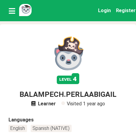
Login
Register
4
level
BALAMPECH.PERLAABIGAIL
Learner
Visited
1 year ago
Languages
English
Spanish (NATIVE)