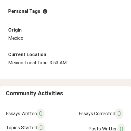
Personal Tags
Origin
Mexico
Current Location
Mexico Local Time: 3:53 AM
Community Activities
0
0
Essays Written
Essays Corrected
0
Topics Started
0
Posts Written