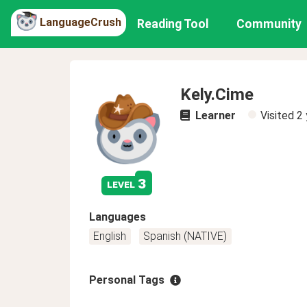
LanguageCrush
Reading Tool
Community
Kely.Cime
Learner
Visited
2 
3
level
Languages
English
Spanish (NATIVE)
Personal Tags