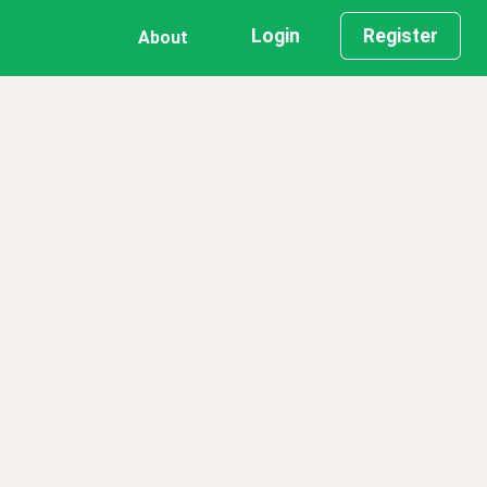
Login
Register
About