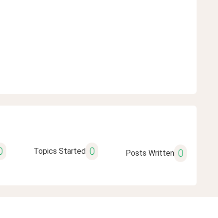
0
0
Topics Started
0
Posts Written