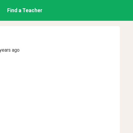
Find a Teacher
years ago