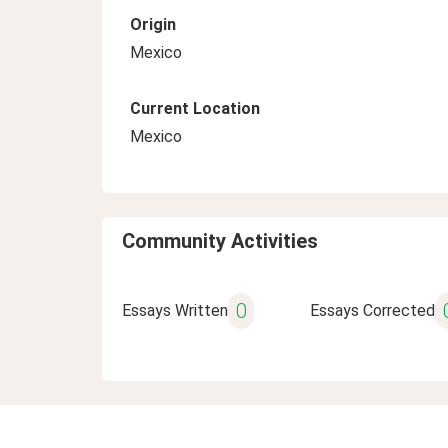
Origin
Mexico
Current Location
Mexico
Community Activities
0
Essays Written
Essays Corrected