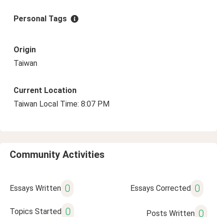
Personal Tags
Origin
Taiwan
Current Location
Taiwan Local Time: 8:07 PM
Community Activities
0
0
Essays Written
Essays Corrected
0
Topics Started
0
Posts Written