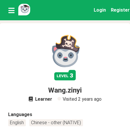
Login
Register
3
level
Wang.zinyi
Learner
Visited
2 years ago
Languages
English
Chinese - other (NATIVE)