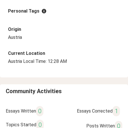
Personal Tags
Origin
Austria
Current Location
Austria Local Time: 12:28 AM
Community Activities
0
1
Essays Written
Essays Corrected
0
Topics Started
0
Posts Written