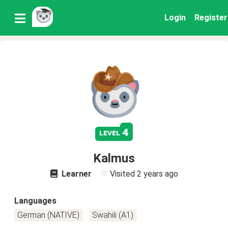
Login
Register
4
level
Kalmus
Learner
Visited
2 years ago
Languages
German (NATIVE)
Swahili (A1)