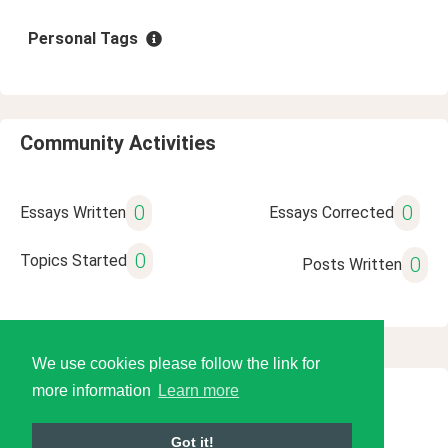
Personal Tags
Community Activities
0
0
Essays Written
Essays Corrected
0
Topics Started
0
Posts Written
We use cookies please follow the link for
more information
Learn more
© 2026 Language Tools LLC
Got it!