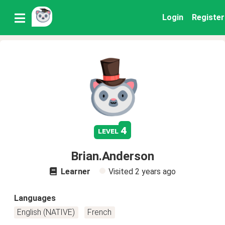
Login
Register
4
level
Brian.Anderson
Learner
Visited
2 years ago
Languages
English (NATIVE)
French