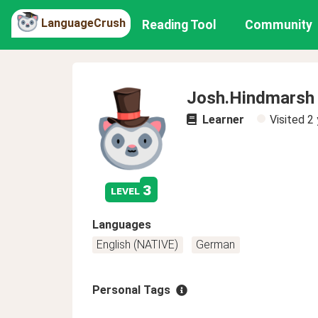
LanguageCrush
Reading Tool
Community
Josh.Hindmarsh
Learner
Visited
2 
3
level
Languages
English (NATIVE)
German
Personal Tags