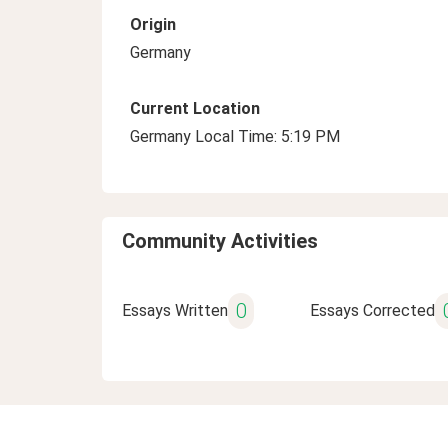
Origin
Germany
Current Location
Germany Local Time: 5:19 PM
Community Activities
0
Essays Written
Essays Corrected