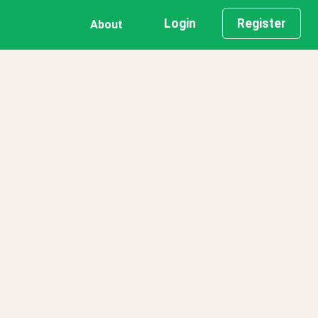
Login
Register
About