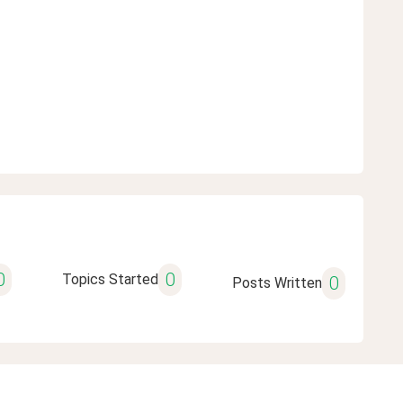
0
0
Topics Started
0
Posts Written