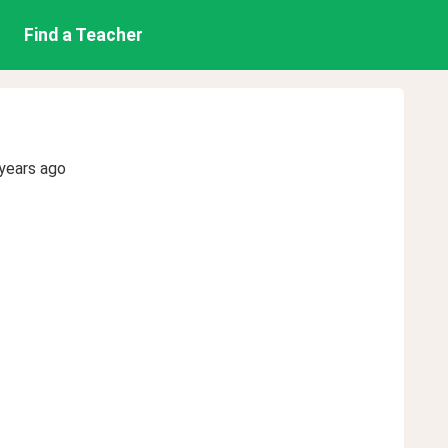
Find a Teacher
years ago