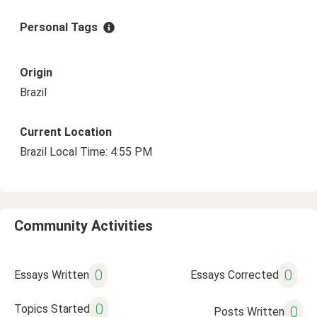
Personal Tags
Origin
Brazil
Current Location
Brazil Local Time: 4:55 PM
Community Activities
0
0
Essays Written
Essays Corrected
0
Topics Started
0
Posts Written