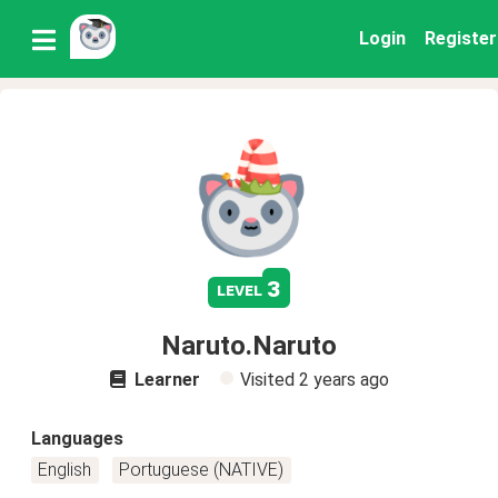
Login
Register
3
level
Naruto.Naruto
Learner
Visited
2 years ago
Languages
English
Portuguese (NATIVE)