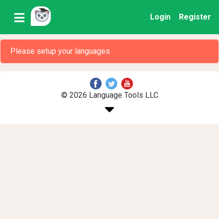
Login
Register
Please setup your languages
© 2026 Language Tools LLC