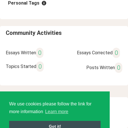
Personal Tags
Community Activities
0
0
Essays Written
Essays Corrected
0
Topics Started
0
Posts Written
We use cookies please follow the link for
© 2026 Language Tools LLC
more information
Learn more
Got it!