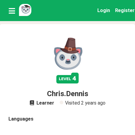
Login
Register
4
level
Chris.Dennis
Learner
Visited
2 years ago
Languages