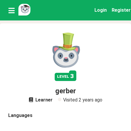
Login
Register
3
level
gerber
Learner
Visited
2 years ago
Languages