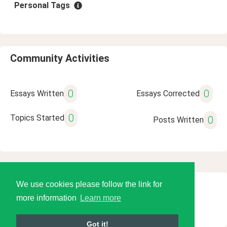
Personal Tags
Community Activities
0
0
Essays Written
Essays Corrected
0
Topics Started
0
Posts Written
We use cookies please follow the link for
© 2026 Language Tools LLC
more information
Learn more
Got it!