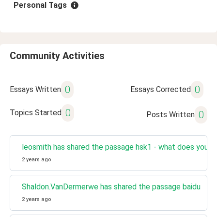
Personal Tags
Community Activities
0
0
Essays Written
Essays Corrected
0
Topics Started
0
Posts Written
leosmith has shared the passage hsk1 - what does your f
2 years ago
Shaldon.VanDermerwe has shared the passage baidu
2 years ago