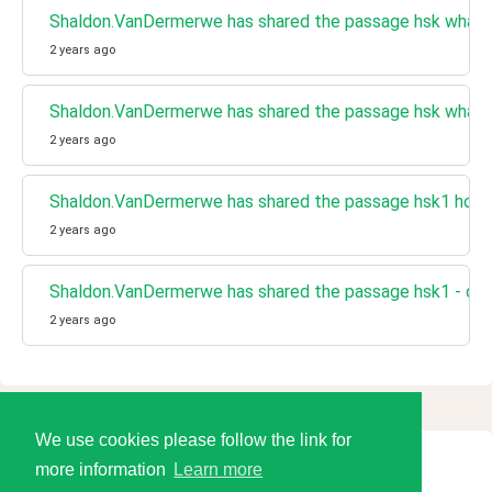
Shaldon.VanDermerwe has shared the passage hsk what 
2 years ago
Shaldon.VanDermerwe has shared the passage hsk what 
2 years ago
Shaldon.VanDermerwe has shared the passage hsk1 home
2 years ago
Shaldon.VanDermerwe has shared the passage hsk1 - do 
2 years ago
We use cookies please follow the link for
more information
Learn more
© 2026 Language Tools LLC