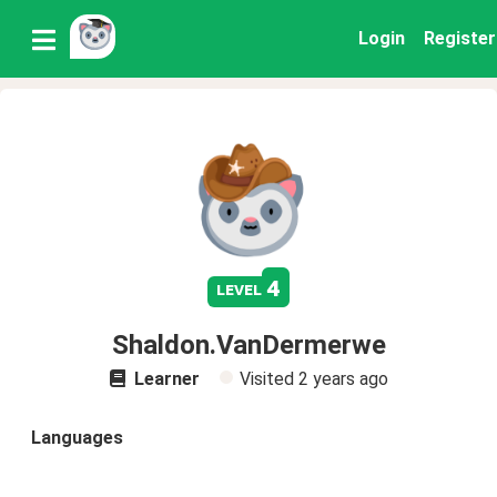
Login
Register
4
level
Shaldon.VanDermerwe
Learner
Visited
2 years ago
Languages