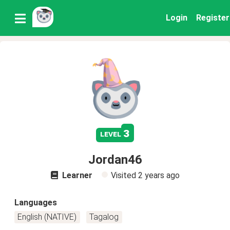
Login
Register
3
level
Jordan46
Learner
Visited
2 years ago
Languages
English (NATIVE)
Tagalog