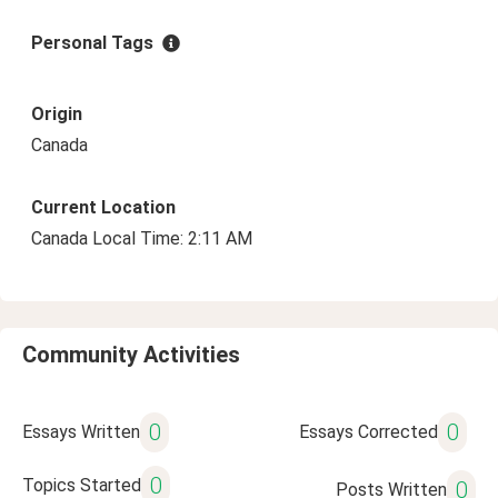
Personal Tags
Origin
Canada
Current Location
Canada Local Time: 2:11 AM
Community Activities
0
0
Essays Written
Essays Corrected
0
Topics Started
0
Posts Written