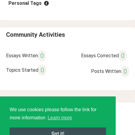
Personal Tags
Community Activities
0
0
Essays Written
Essays Corrected
0
Topics Started
0
Posts Written
We use cookies please follow the link for
© 2026 Language Tools LLC
more information
Learn more
Got it!