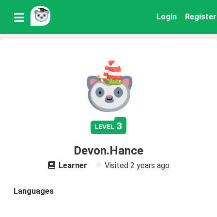
Login
Register
3
level
Devon.Hance
Learner
Visited
2 years ago
Languages