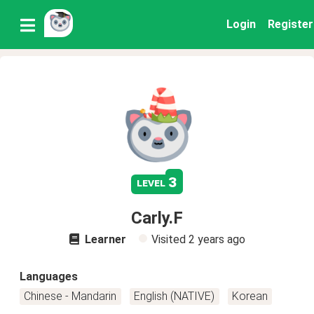
Login
Register
3
level
Carly.F
Learner
Visited
2 years ago
Languages
Chinese - Mandarin
English (NATIVE)
Korean