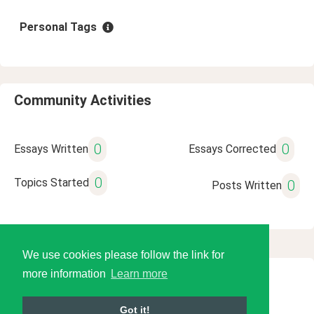
Personal Tags
Community Activities
0
0
Essays Written
Essays Corrected
0
Topics Started
0
Posts Written
We use cookies please follow the link for
more information
Learn more
© 2026 Language Tools LLC
Got it!