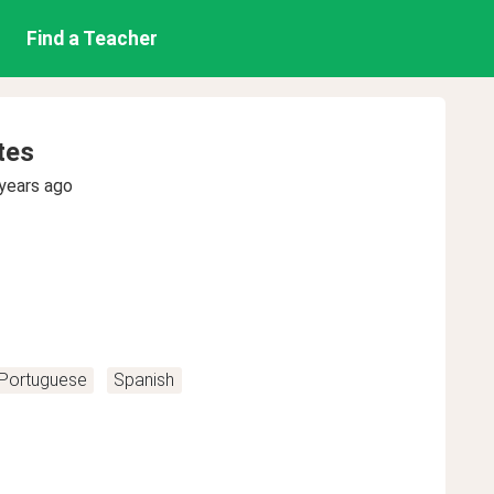
Find a Teacher
tes
years ago
Portuguese
Spanish