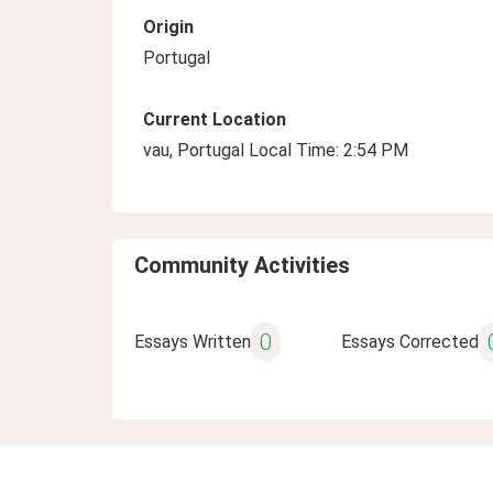
Origin
Portugal
Current Location
vau, Portugal Local Time: 2:54 PM
Community Activities
0
Essays Written
Essays Corrected