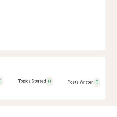
0
0
Topics Started
0
Posts Written