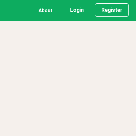
Login
Register
About