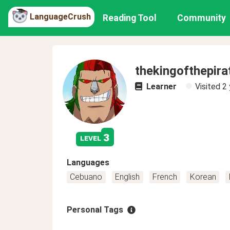
LanguageCrush
Reading Tool
Community
thekingofthepira
Learner
Visited
2 
3
level
Languages
Cebuano
English
French
Korean
Personal Tags