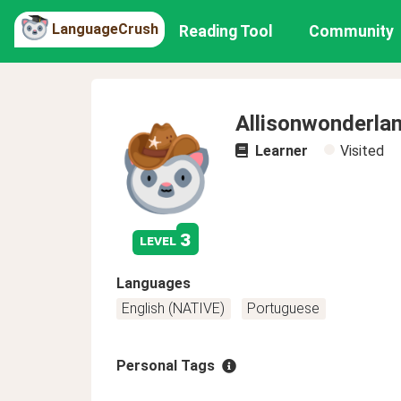
LanguageCrush
Reading Tool
Community
Allisonwonderla
Learner
Visited
3
level
Languages
English (NATIVE)
Portuguese
Personal Tags