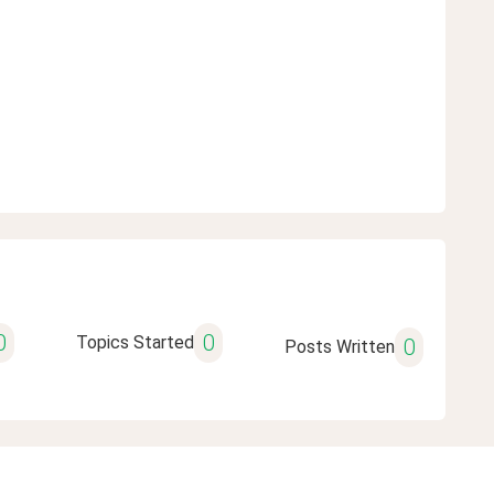
0
0
Topics Started
0
Posts Written