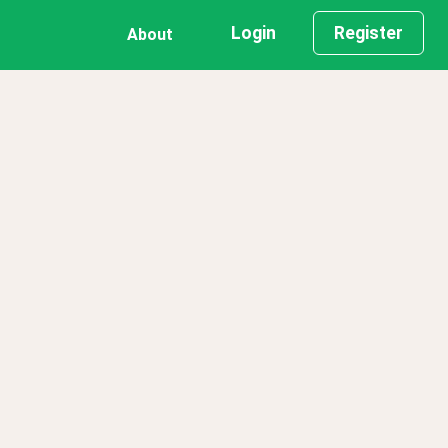
Login
Register
About