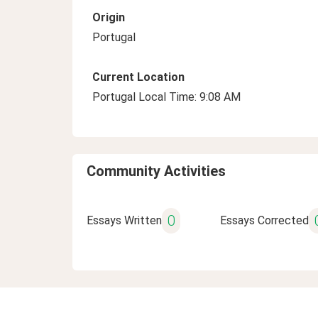
Origin
Portugal
Current Location
Portugal Local Time: 9:08 AM
Community Activities
0
Essays Written
Essays Corrected