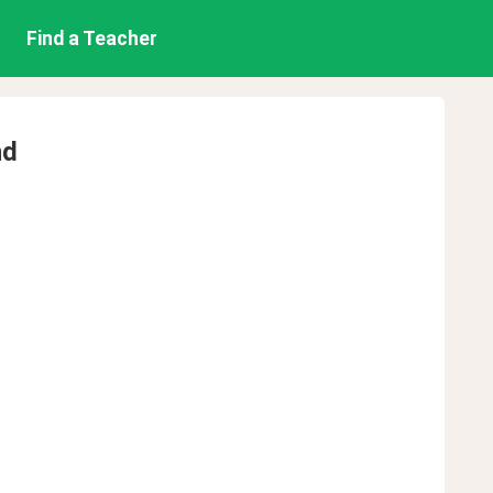
Find a Teacher
nd