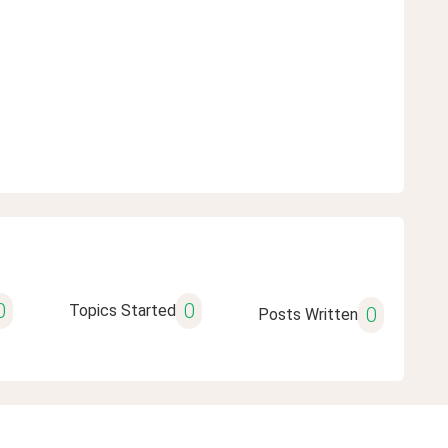
0
0
Topics Started
0
Posts Written