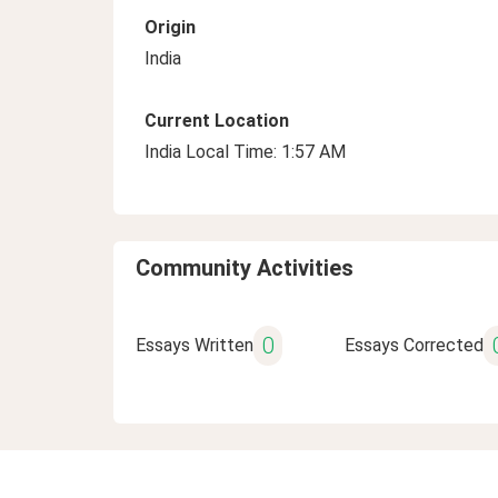
Origin
India
Current Location
India Local Time: 1:57 AM
Community Activities
0
Essays Written
Essays Corrected