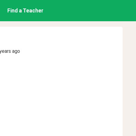
Find a Teacher
years ago