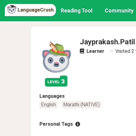
LanguageCrush
Reading Tool
Community
Jayprakash.Patil
Learner
Visited
2 
3
level
Languages
English
Marathi (NATIVE)
Personal Tags