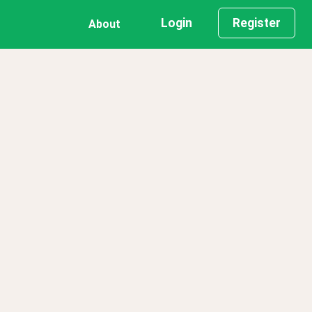
Login
Register
About