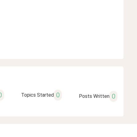
0
0
Topics Started
0
Posts Written