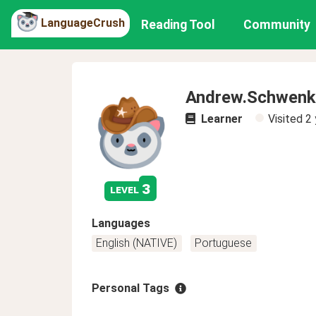
LanguageCrush
Reading Tool
Community
Andrew.Schwenk
Learner
Visited
2 
3
level
Languages
English (NATIVE)
Portuguese
Personal Tags