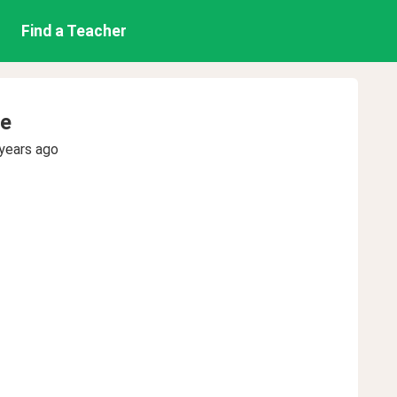
Find a Teacher
e
years ago