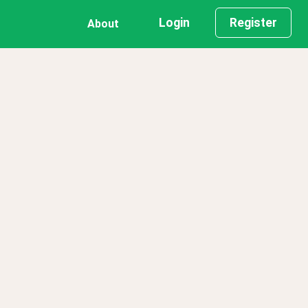
Login
Register
About