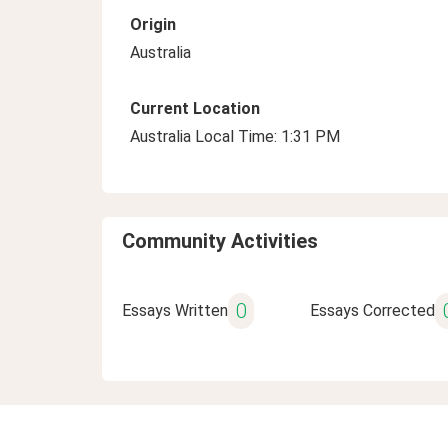
Origin
Australia
Current Location
Australia Local Time: 1:31 PM
Community Activities
0
Essays Written
Essays Corrected