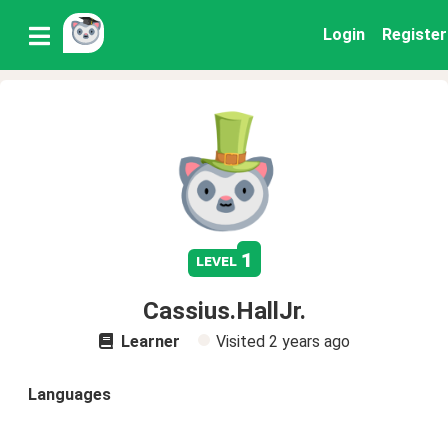
Login
Register
1
level
Cassius.HallJr.
Learner
Visited
2 years ago
Languages