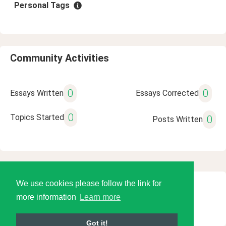
Personal Tags
Community Activities
0
0
Essays Written
Essays Corrected
0
Topics Started
0
Posts Written
We use cookies please follow the link for
© 2026 Language Tools LLC
more information
Learn more
Got it!