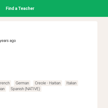
Find a Teacher
years ago
rench
German
Creole - Haitian
Italian
ian
Spanish (NATIVE)