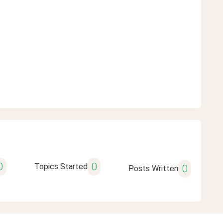
0
0
Topics Started
0
Posts Written