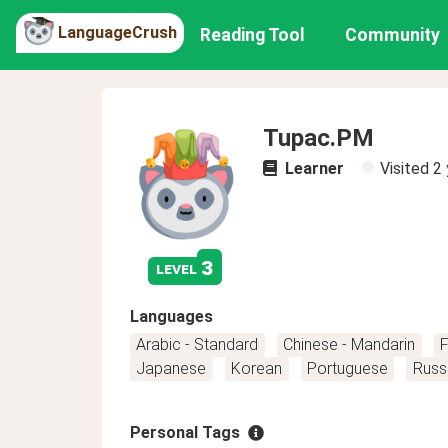
LanguageCrush
Reading Tool
Community
Tupac.PM
Learner
Visited
2 
3
level
Languages
Arabic - Standard
Chinese - Mandarin
F
Japanese
Korean
Portuguese
Russ
Personal Tags