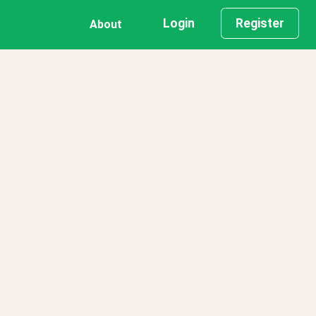
Login
Register
About