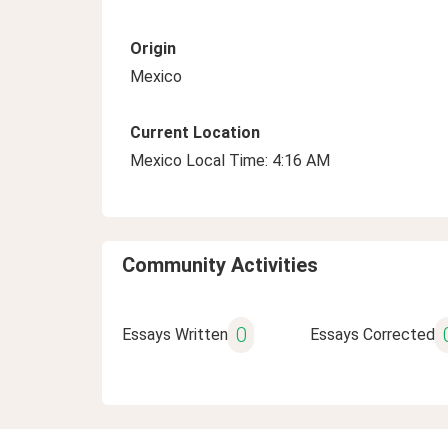
Origin
Mexico
Current Location
Mexico Local Time: 4:16 AM
Community Activities
0
Essays Written
Essays Corrected